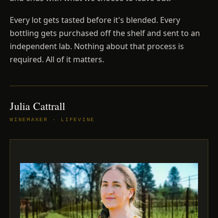
Every lot gets tasted before it's blended. Every
bottling gets purchased off the shelf and sent to an
independent lab. Nothing about that process is
required. All of it matters.
Julia Cattrall
WINEMAKER · LIFEVINE