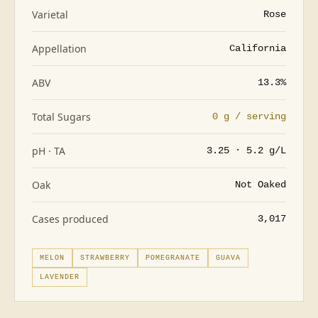
Varietal
Rose
Appellation
California
ABV
13.3%
Total Sugars
0 g / serving
pH · TA
3.25 · 5.2 g/L
Oak
Not Oaked
Cases produced
3,017
MELON
STRAWBERRY
POMEGRANATE
GUAVA
LAVENDER