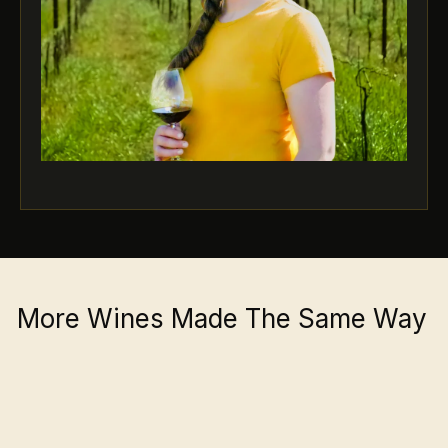
More Wines Made The Same Way