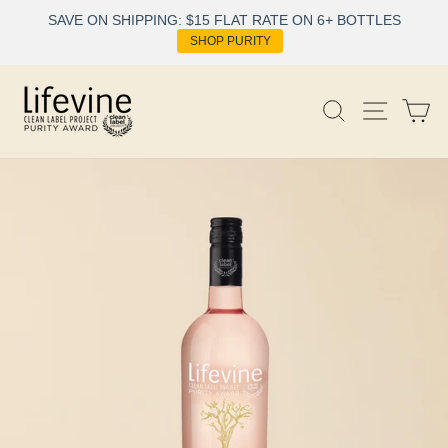
Skip
SAVE ON SHIPPING: $15 FLAT RATE ON 6+ BOTTLES
to
SHOP PURITY
content
Site nav
Search
Ca