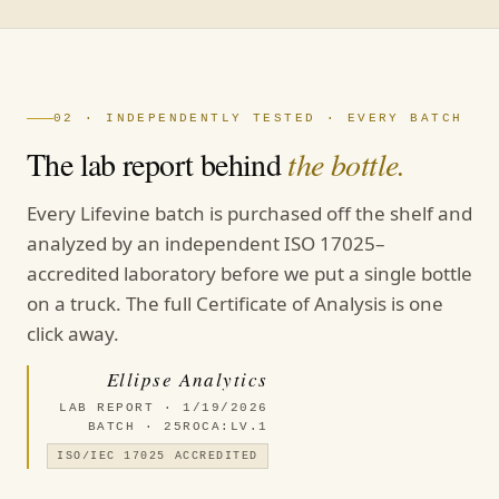
02 · INDEPENDENTLY TESTED · EVERY BATCH
The lab report behind
the bottle.
Every Lifevine batch is purchased off the shelf and
analyzed by an independent ISO 17025–
accredited laboratory before we put a single bottle
on a truck. The full Certificate of Analysis is one
click away.
Ellipse Analytics
LAB REPORT · 1/19/2026
BATCH · 25ROCA:LV.1
ISO/IEC 17025 ACCREDITED