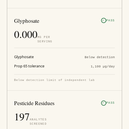
Glyphosate
PASS
0.000
ΜG PER
SERVING
Glyphosate
Below detection
Prop 65 tolerance
1,100 µg/day
Below detection limit of independent lab
Pesticide Residues
PASS
197
ANALYTES
SCREENED