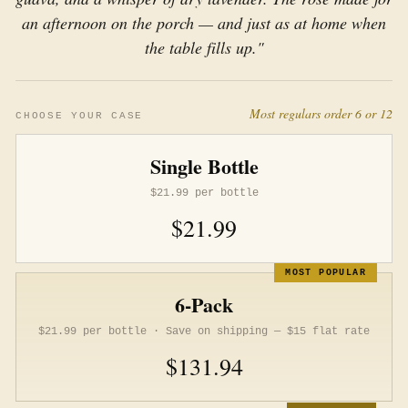
an afternoon on the porch — and just as at home when
the table fills up."
Most regulars order 6 or 12
CHOOSE YOUR CASE
Single Bottle
$21.99 per bottle
$21.99
MOST POPULAR
6-Pack
$21.99 per bottle · Save on shipping — $15 flat rate
$131.94