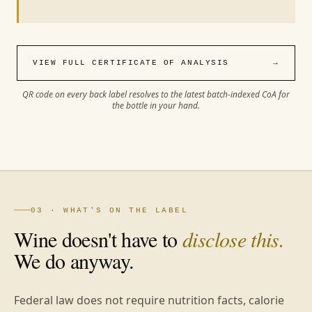
VIEW FULL CERTIFICATE OF ANALYSIS
→
QR code on every back label resolves to the latest batch-indexed CoA for
the bottle in your hand.
03 · WHAT'S ON THE LABEL
Wine doesn't have to
disclose this.
We do anyway.
Federal law does not require nutrition facts, calorie