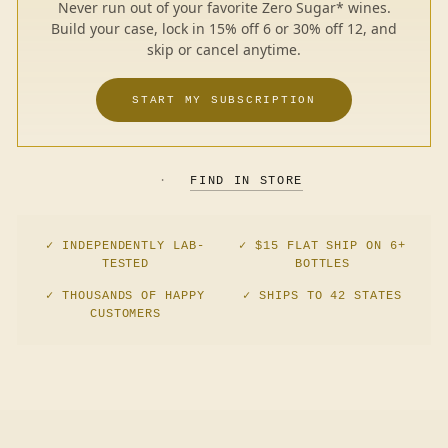
Never run out of your favorite Zero Sugar* wines.
Build your case, lock in 15% off 6 or 30% off 12, and
skip or cancel anytime.
START MY SUBSCRIPTION
·
FIND IN STORE
✓ INDEPENDENTLY LAB-
✓ $15 FLAT SHIP ON 6+
TESTED
BOTTLES
✓ THOUSANDS OF HAPPY
✓ SHIPS TO 42 STATES
CUSTOMERS