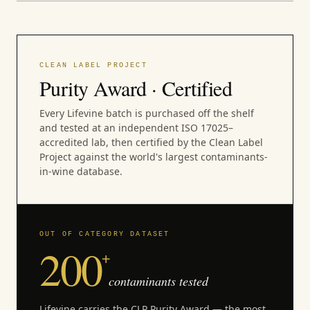
CLEAN LABEL PROJECT
Purity Award · Certified
Every Lifevine batch is purchased off the shelf
and tested at an independent ISO 17025–
accredited lab, then certified by the Clean Label
Project against the world's largest contaminants-
in-wine database.
OUT OF CATEGORY DATASET
200
+
contaminants tested
Lifevine carries the CLP Purity Award — the most