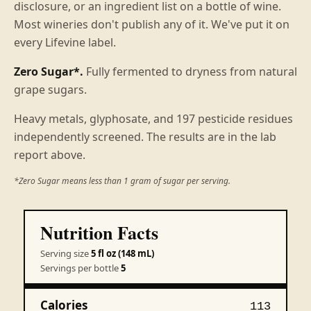
disclosure, or an ingredient list on a bottle of wine.
Most wineries don't publish any of it. We've put it on
every Lifevine label.
Zero Sugar*.
Fully fermented to dryness from natural
grape sugars.
Heavy metals, glyphosate, and 197 pesticide residues
independently screened. The results are in the lab
report above.
*Zero Sugar means less than 1 gram of sugar per serving.
Nutrition Facts
Serving size
5 fl oz (148 mL)
Servings per bottle
5
Calories
113