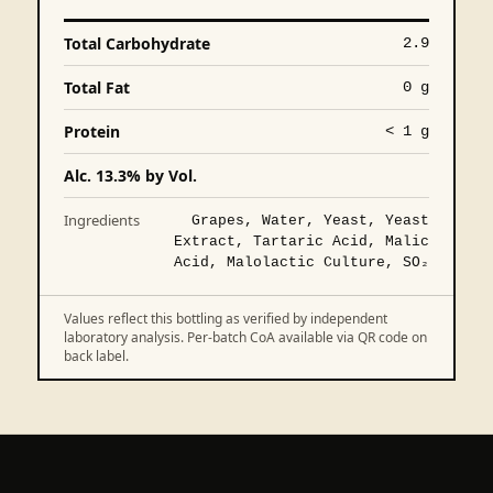
Total Carbohydrate
2.9
Total Fat
0 g
Protein
< 1 g
Alc. 13.3% by Vol.
Ingredients
Grapes, Water, Yeast, Yeast
Extract, Tartaric Acid, Malic
Acid, Malolactic Culture, SO₂
Values reflect this bottling as verified by independent
laboratory analysis. Per-batch CoA available via QR code on
back label.