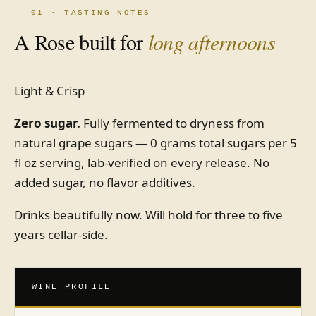
01 · TASTING NOTES
A Rose built for
long afternoons
Light & Crisp
Zero sugar.
Fully fermented to dryness from
natural grape sugars — 0 grams total sugars per 5
fl oz serving, lab-verified on every release. No
added sugar, no flavor additives.
Drinks beautifully now. Will hold for three to five
years cellar-side.
WINE PROFILE