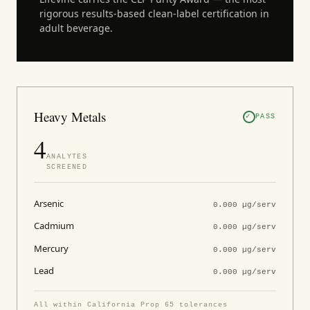
rigorous results-based clean-label certification in
adult beverage.
Heavy Metals
PASS
4
ANALYTES
SCREENED
Arsenic
0.000 µg/serv
Cadmium
0.000 µg/serv
Mercury
0.000 µg/serv
Lead
0.000 µg/serv
All within California Prop 65 tolerances