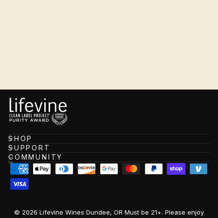
Rosé
$21.99
SHOP
SUPPORT
COMMUNITY
© 2026 Lifevine Wines Dundee, OR Must be 21+. Please enjoy