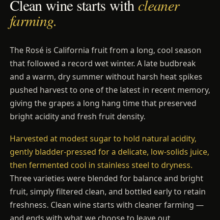
Clean wine starts with
cleaner
farming.
The Rosé is California fruit from a long, cool season
that followed a record wet winter. A late budbreak
and a warm, dry summer without harsh heat spikes
pushed harvest to one of the latest in recent memory,
giving the grapes a long hang time that preserved
bright acidity and fresh fruit density.
Harvested at modest sugar to hold natural acidity,
gently bladder-pressed for a delicate, low-solids juice,
then fermented cool in stainless steel to dryness.
Three varieties were blended for balance and bright
fruit, simply filtered clean, and bottled early to retain
freshness. Clean wine starts with cleaner farming —
and ends with what we choose to leave out.