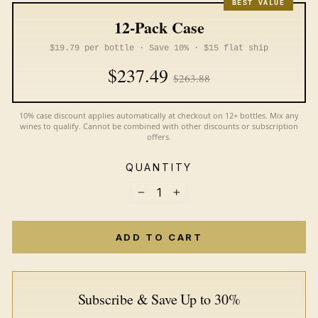
BEST VALUE
12-Pack Case
$19.79 per bottle · Save 10% · $15 flat ship
$237.49
$263.88
10% case discount applies automatically at checkout on 12+ bottles. Mix any
wines to qualify. Cannot be combined with other discounts or subscription
offers.
QUANTITY
−
+
ADD TO CART
Subscribe & Save Up to 30%