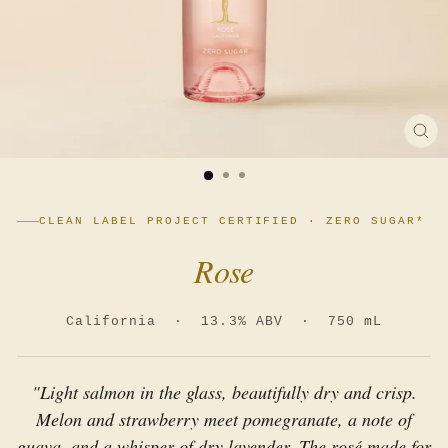
CL
(E
CLEAN LABEL PROJECT CERTIFIED · ZERO SUGAR*
Rose
California · 13.3% ABV · 750 mL
"Light salmon in the glass, beautifully dry and crisp.
Melon and strawberry meet pomegranate, a note of
guava, and a whisper of dry lavender. The rosé made for