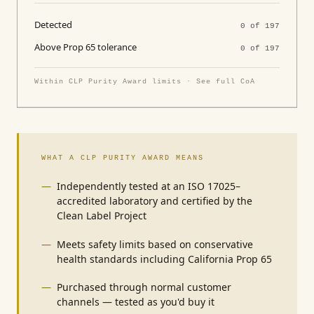
Detected
0 of 197
Above Prop 65 tolerance
0 of 197
Within CLP Purity Award limits · See full CoA
WHAT A CLP PURITY AWARD MEANS
Independently tested at an ISO 17025–
accredited laboratory and certified by the
Clean Label Project
Meets safety limits based on conservative
health standards including California Prop 65
Purchased through normal customer
channels — tested as you'd buy it